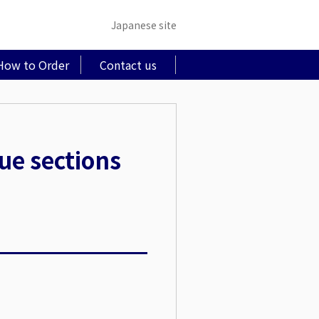
Japanese site
How to Order
Contact us
sue sections