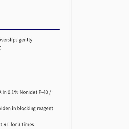
verslips gently
C
 in 0.1% Nonidet P-40 /
viden in blocking reagent
t RT for 3 times