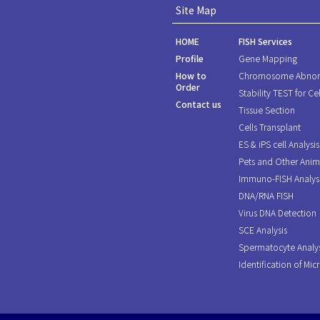
Site Map
HOME
FISH Services
Profile
Gene Mapping
How to
Chromosome Abnor
Order
Stability TEST for Cel
Contact us
Tissue Section
Cells Transplant
ES & iPS cell Analysis
Pets and Other Anim
Immuno-FISH Analys
DNA/RNA FISH
Virus DNA Detection
SCE Analysis
Spermatocyte Analys
Identification of Mic