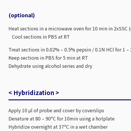
(optional)
Heat sections in a microwave oven for 10 min in 2xSSC (
Cool sections in PBS at RT
Treat sections in 0.02% – 0.5% pepsin / 0.1N HCl for 1 –
Keep sections in PBS for 5 min at RT
Dehydrate using alcohol series and dry
< Hybridization >
Apply 10 μl of probe and cover by coverslips
Denature at 80 – 90ºC for 10min using a hotplate
Hybridize overnight at 37ºC in a wet chamber