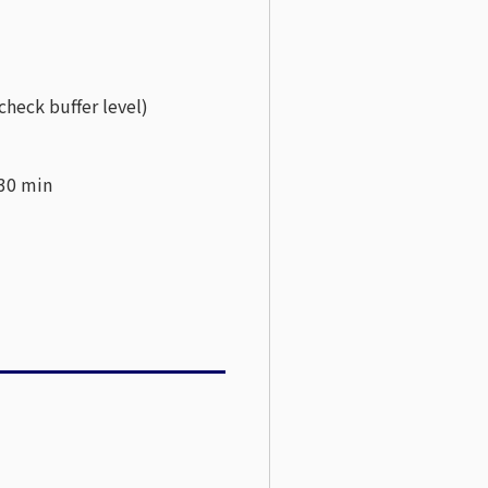
check buffer level)
 30 min