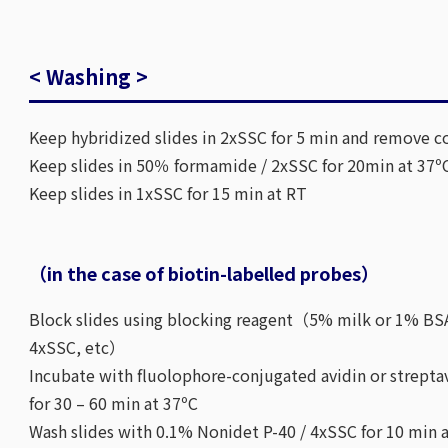
< Washing >
Keep hybridized slides in 2xSSC for 5 min and remove co
Keep slides in 50％ formamide / 2xSSC for 20min at 37º
Keep slides in 1xSSC for 15 min at RT
（in the case of biotin-labelled probes）
Block slides using blocking reagent（5% milk or 1% BSA
4xSSC, etc）
Incubate with fluolophore-conjugated avidin or strepta
for 30 – 60 min at 37ºC
Wash slides with 0.1% Nonidet P-40 / 4xSSC for 10 min a