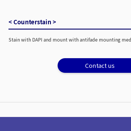
< Counterstain >
Stain with DAPI and mount with antifade mounting me
Contact us