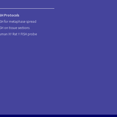
ISH Protocols
ISH for metaphase spread
ISH on tissue sections
uman XY Rat Y FISH probe