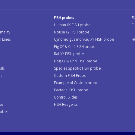
FISH probes
F
Human XY FISH probe
F
mality
Mouse XY FISH probe
F
l Lines
Cynomolgus monkey XY FISH probe
H
Pig XY & Chr1 FISH probe
Rat XY FISH probe
Dog XY & Chr1 FISH probe
als
Species Specific FISH probe
is
Custom FISH Probe
Example of Custom probe
Bacterial FISH probe
Control Slides
is
FISH Reagents
robes