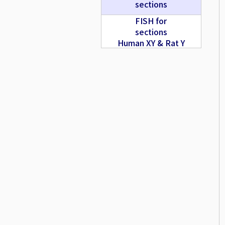
sections
FISH for
sections
Human XY & Rat Y