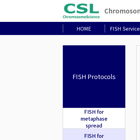
Chromosome
HOME
FISH Service
FISH Protocols
FISH for
metaphase
spread
FISH for