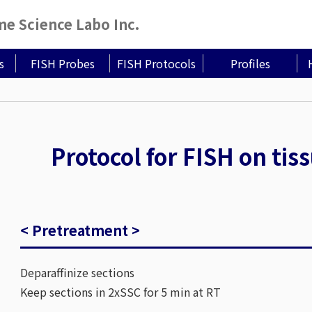
 Science Labo Inc.
s
FISH Probes
FISH Protocols
Profiles
Protocol for FISH on tis
< Pretreatment >
Deparaffinize sections
Keep sections in 2xSSC for 5 min at RT